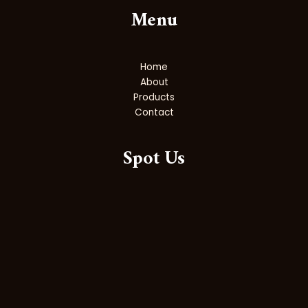
Menu
Home
About
Products
Contact
Spot Us