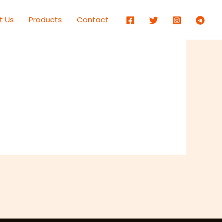
t Us
Products
Contact
Next Item
→