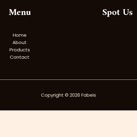
Menu
Spot Us
Home
About
Products
Contact
Copyright © 2026 Fabeis