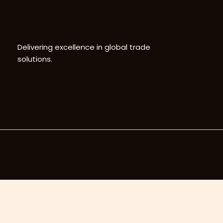
Delivering excellence in global trade
solutions.