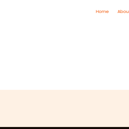
Home
Abou