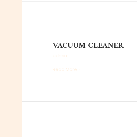
VACUUM
CLEANER
VACUUM CLEANER
admin
Read More »
MAGNETIC
CORE