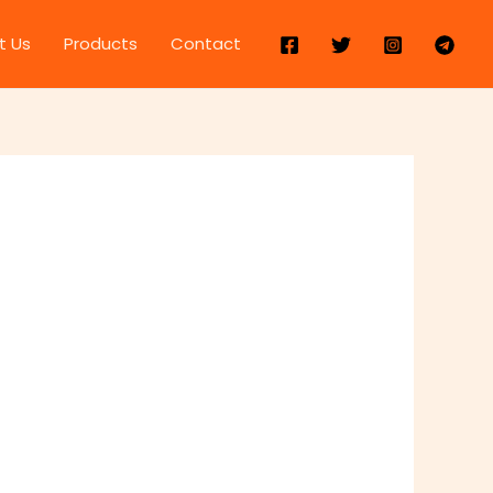
t Us
Products
Contact