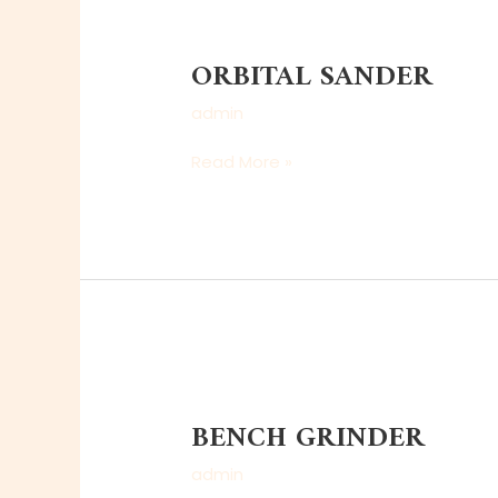
ORBITAL
SANDER
ORBITAL SANDER
admin
Read More »
BENCH
GRINDER
BENCH GRINDER
admin