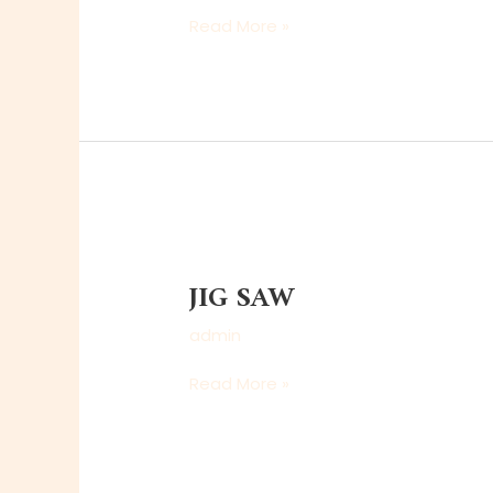
Read More »
JIG
SAW
JIG SAW
admin
Read More »