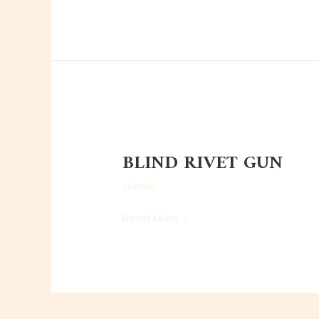
BLIND
RIVET
BLIND RIVET GUN
GUN
admin
Read More »