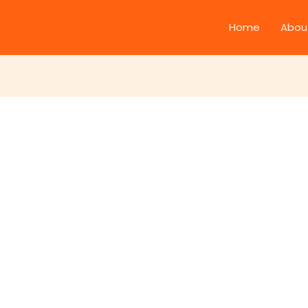
Home
Abou