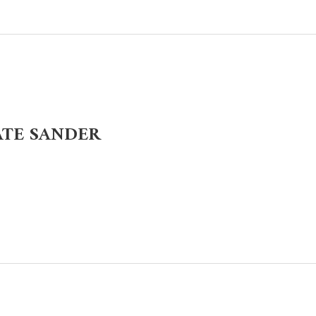
ATE SANDER