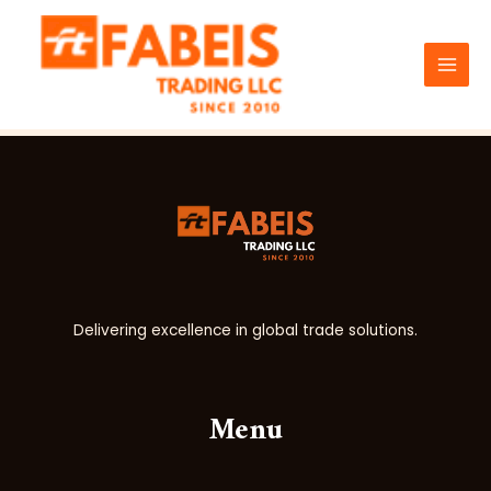
Skip
MAI
to
Test
MEN
content
Delivering excellence in global trade solutions.
Menu