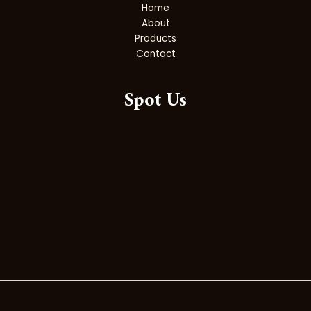
Home
About
Products
Contact
Spot Us